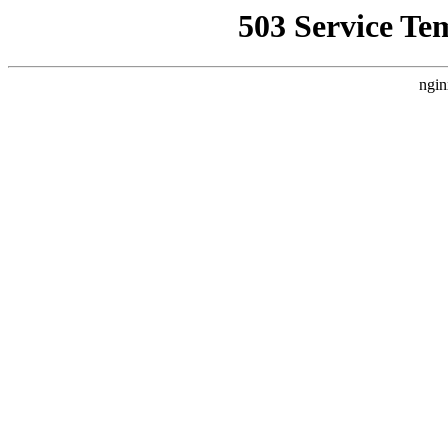
503 Service Te
ngin