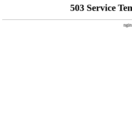
503 Service Te
ngin