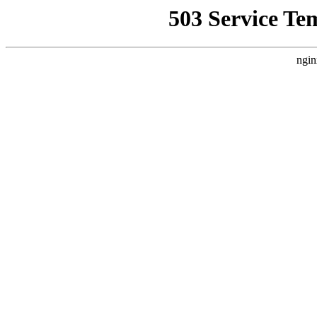
503 Service Te
ngin