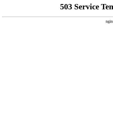
503 Service Te
ngin