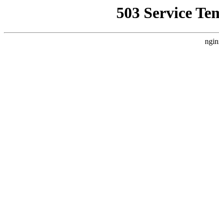
503 Service Te
ngin