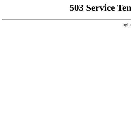
503 Service Te
ngin