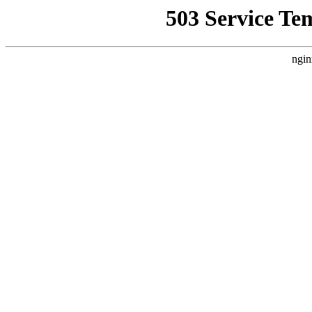
503 Service Te
ngin