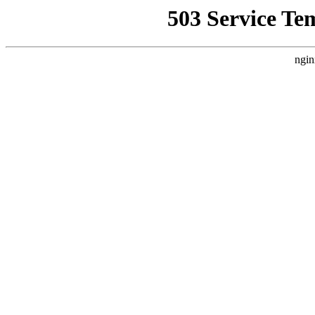
503 Service Te
ngin