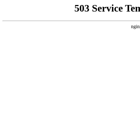
503 Service Te
ngin