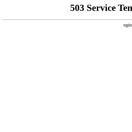
503 Service Te
ngin