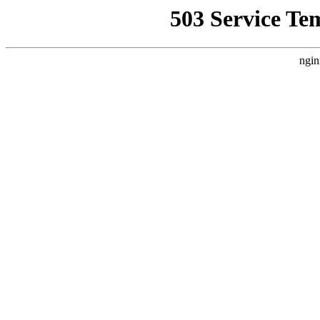
503 Service Te
ngin